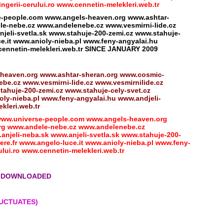
erii-cerului.ro www.cennetin-melekleri.web.tr
eople.com www.angels-heaven.org www.ashtar-
e-nebe.cz www.andelenebe.cz www.vesmirni-lide.cz
jeli-svetla.sk www.stahuje-200-zemi.cz www.stahuje-
e.it www.anioly-nieba.pl www.feny-angyalai.hu
cennetin-melekleri.web.tr SINCE JANUARY 2009
heaven.org www.ashtar-sheran.org www.cosmic-
e.cz www.vesmirni-lide.cz www.vesmirnilide.cz
tahuje-200-zemi.cz www.stahuje-cely-svet.cz
ly-nieba.pl www.feny-angyalai.hu www.andjeli-
kleri.web.tr
w.universe-people.com www.angels-heaven.org
rg www.andele-nebe.cz www.andelenebe.cz
anjeli-neba.sk www.anjeli-svetla.sk www.stahuje-200-
re.fr www.angelo-luce.it www.anioly-nieba.pl www.feny-
lui.ro www.cennetin-melekleri.web.tr
NG DOWNLOADED
LUCTUATES)