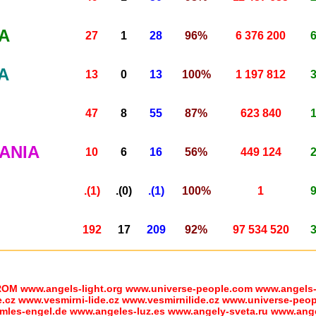
A
27
1
28
96%
6 376 200
A
13
0
13
100%
1 197 812
47
8
55
87%
623 840
ANIA
10
6
16
56%
449 124
.(1)
.(0)
.(1)
100%
1
192
17
209
92%
97 534 520
www.angels-light.org www.universe-people.com www.angels-h
z www.vesmirni-lide.cz www.vesmirnilide.cz www.universe-peopl
mles-engel.de www.angeles-luz.es www.angely-sveta.ru www.anges