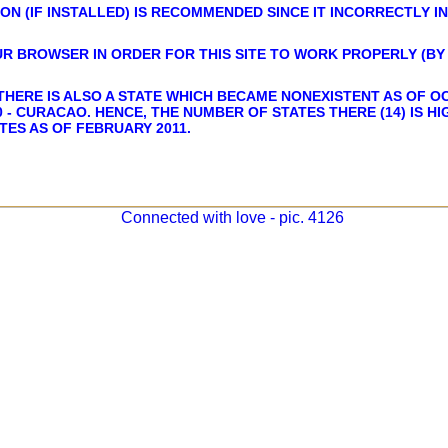
ON (IF INSTALLED) IS RECOMMENDED SINCE IT INCORRECTLY I
UR BROWSER IN ORDER FOR THIS SITE TO WORK PROPERLY (BY 
THERE IS ALSO A STATE WHICH BECAME NONEXISTENT AS OF OC
 - CURACAO. HENCE, THE NUMBER OF STATES THERE (14) IS H
TES AS OF FEBRUARY 2011.