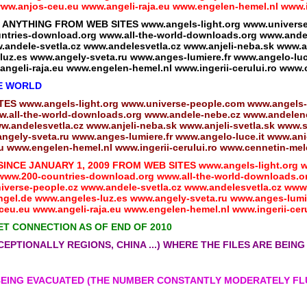
w.anjos-ceu.eu www.angeli-raja.eu www.engelen-hemel.nl www.ing
THING FROM WEB SITES www.angels-light.org www.universe-p
tries-download.org www.all-the-world-downloads.org www.andel
andele-svetla.cz www.andelesvetla.cz www.anjeli-neba.sk www.an
uz.es www.angely-sveta.ru www.anges-lumiere.fr www.angelo-luc
ngeli-raja.eu www.engelen-hemel.nl www.ingerii-cerului.ro www.
HE WORLD
 www.angels-light.org www.universe-people.com www.angels-
.all-the-world-downloads.org www.andele-nebe.cz www.andeleneb
.andelesvetla.cz www.anjeli-neba.sk www.anjeli-svetla.sk www.s
gely-sveta.ru www.anges-lumiere.fr www.angelo-luce.it www.anio
 www.engelen-hemel.nl www.ingerii-cerului.ro www.cennetin-mele
CE JANUARY 1, 2009 FROM WEB SITES www.angels-light.org ww
ww.200-countries-download.org www.all-the-world-downloads.o
iverse-people.cz www.andele-svetla.cz www.andelesvetla.cz www.
gel.de www.angeles-luz.es www.angely-sveta.ru www.anges-lumie
eu.eu www.angeli-raja.eu www.engelen-hemel.nl www.ingerii-ceru
ET CONNECTION AS OF END OF 2010
CEPTIONALLY REGIONS, CHINA ...) WHERE THE FILES ARE BEI
 BEING EVACUATED (THE NUMBER CONSTANTLY MODERATELY F