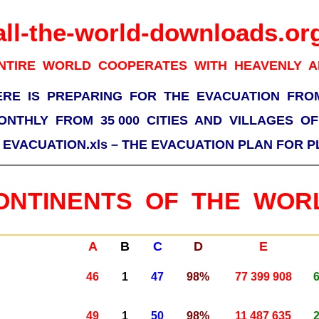
all-the-world-downloads.or
NTIRE WORLD COOPERATES WITH HEAVENLY 
ERE IS PREPARING FOR THE EVACUATION FRO
ONTHLY FROM 35 000 CITIES AND VILLAGES O
–
EVACUATION.xls – THE EVACUATION PLAN FOR 
ONTINENTS OF THE WOR
A
B
C
D
E
46
1
47
98%
77 399 908
49
1
50
98%
11 487 635