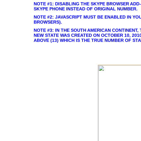
NOTE #1: DISABLING THE SKYPE BROWSER ADD-
SKYPE PHONE INSTEAD OF ORIGINAL NUMBER.
NOTE #2: JAVASCRIPT MUST BE ENABLED IN YO
BROWSERS).
NOTE #3: IN THE SOUTH AMERICAN CONTINENT, 
NEW STATE WAS CREATED ON OCTOBER 10, 2010
ABOVE (13) WHICH IS THE TRUE NUMBER OF STA