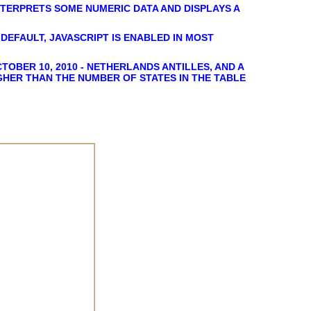
NTERPRETS SOME NUMERIC DATA AND DISPLAYS A
DEFAULT, JAVASCRIPT IS ENABLED IN MOST
TOBER 10, 2010 - NETHERLANDS ANTILLES, AND A
IGHER THAN THE NUMBER OF STATES IN THE TABLE