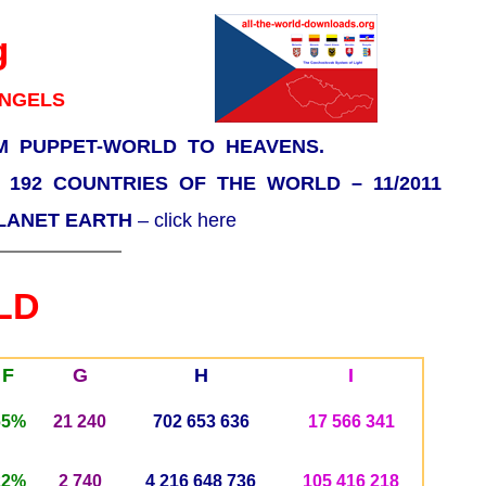
g
ANGELS
M PUPPET-WORLD TO HEAVENS.
F 192 COUNTRIES OF THE WORLD – 11/2011
PLANET EARTH
– click here
LD
F
G
H
I
65%
21 240
702 653 636
17 566 341
22%
2 740
4 216 648 736
105 416 218