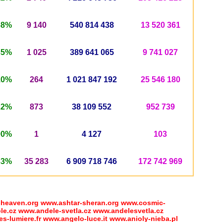
68%
9 140
540
814 438
13 520 361
35%
1 025
389
641 065
9 741 027
10%
264
1 021 847 192
25 546 180
22%
873
38 109 552
952 739
90%
1
4 127
103
33%
35 283
6 909 718 746
172 742 969
eaven.org www.ashtar-sheran.org www.cosmic-
e.cz www.andele-svetla.cz www.andelesvetla.cz
-lumiere.fr www.angelo-luce.it www.anioly-nieba.pl