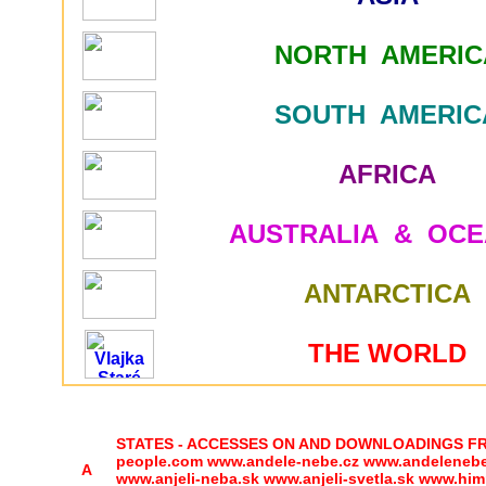
NORTH AMERIC
SOUTH AMERIC
AFRICA
AUSTRALIA & OCE
ANTARCTICA
THE WORLD
STATES - ACCESSES ON AND DOWNLOADINGS FROM 
people.com www.andele-nebe.cz www.andelenebe.c
A
www.anjeli-neba.sk www.anjeli-svetla.sk www.him