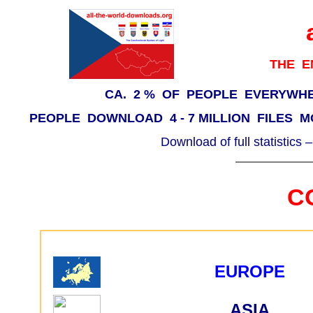
THE E
CA. 2 % OF PEOPLE EVERYWH
PEOPLE DOWNLOAD 4 - 7 MILLION FILES M
Download of full statistics 
C
EUROPE
ASIA