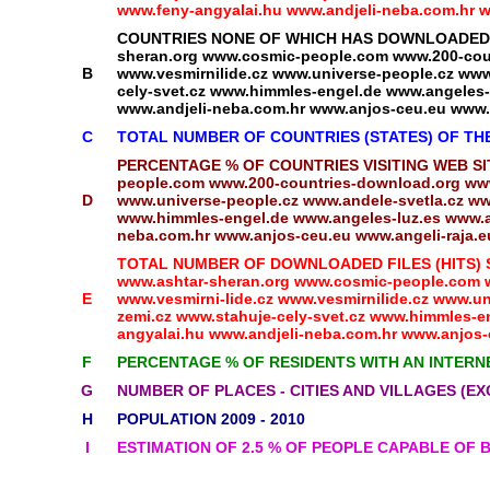
www.feny-angyalai.hu www.andjeli-neba.com.hr ww
COUNTRIES NONE OF WHICH HAS DOWNLOADED ANY
sheran.org www.cosmic-people.com www.200-coun
B
www.vesmirnilide.cz www.universe-people.cz www.
cely-svet.cz www.himmles-engel.de www.angeles-l
www.andjeli-neba.com.hr www.anjos-ceu.eu www.a
C
TOTAL NUMBER OF COUNTRIES (STATES) OF T
PERCENTAGE % OF COUNTRIES VISITING WEB SITES
people.com www.200-countries-download.org www
D
www.universe-people.cz www.andele-svetla.cz www
www.himmles-engel.de www.angeles-luz.es www.an
neba.com.hr www.anjos-ceu.eu www.angeli-raja.eu
TOTAL NUMBER OF DOWNLOADED FILES (HITS) SIN
www.ashtar-sheran.org www.cosmic-people.com w
E
www.vesmirni-lide.cz www.vesmirnilide.cz www.un
zemi.cz www.stahuje-cely-svet.cz www.himmles-en
angyalai.hu www.andjeli-neba.com.hr www.anjos-c
F
PERCENTAGE % OF RESIDENTS WITH AN INTERN
G
NUMBER OF PLACES - CITIES AND VILLAGES (EX
H
POPULATION 2009 - 2010
I
ESTIMATION OF 2.5 % OF PEOPLE CAPABLE OF