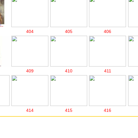
404
405
406
409
410
411
414
415
416