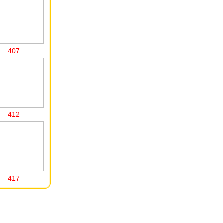
407
412
417