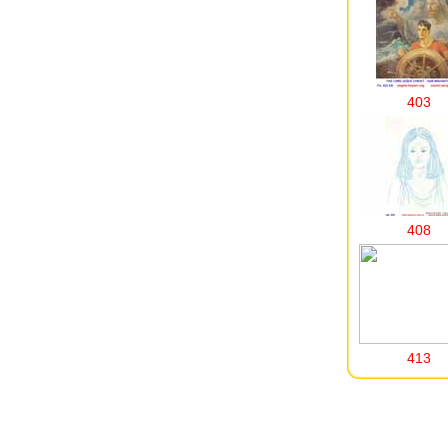
403
408
413