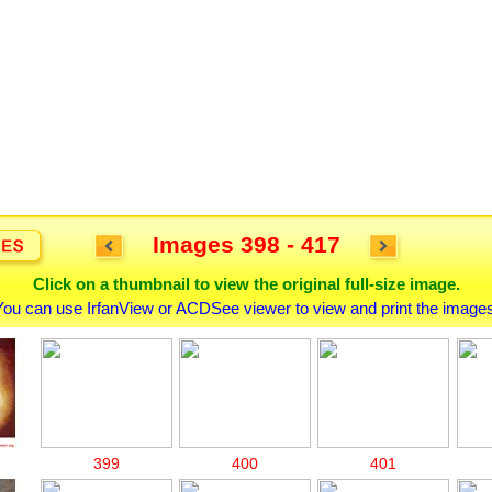
Images 398 - 417
Click on a thumbnail to view the original full-size image.
You can use IrfanView or ACDSee viewer to view and print the images
399
400
401