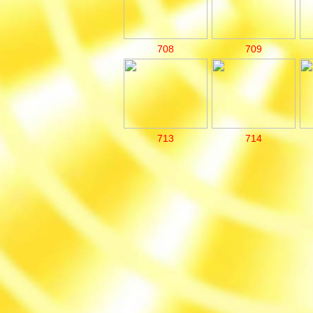
708
709
713
714