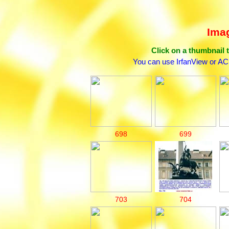
Imag
Click on a thumbnail t
You can use IrfanView or AC
698
699
703
704