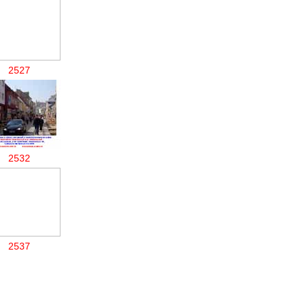
2527
2532
2537