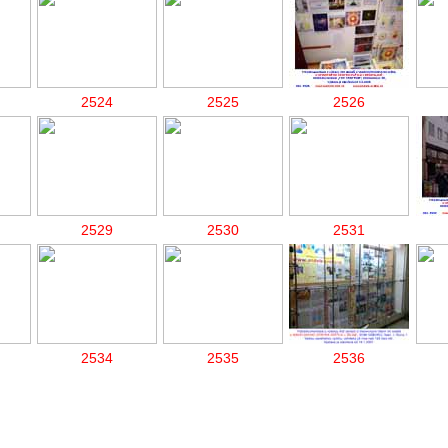
2524
2525
2526
2529
2530
2531
2534
2535
2536