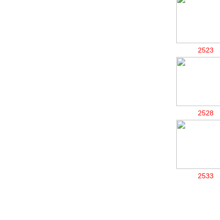
2523
2528
2533