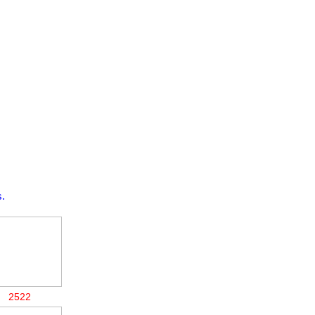
.
2522