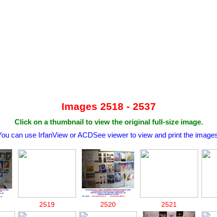
Images 2518 - 2537
Click on a thumbnail to view the original full-size image.
You can use IrfanView or ACDSee viewer to view and print the images
2519
2520
2521