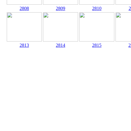
2808
2809
2810
2
2813
2814
2815
2