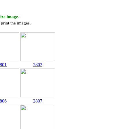
size image.
print the images.
801
2802
806
2807