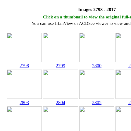
Images 2798 - 2817
Click on a thumbnail to view the original full-
You can use IrfanView or ACDSee viewer to view and 
2798
2799
2800
2
2803
2804
2805
2