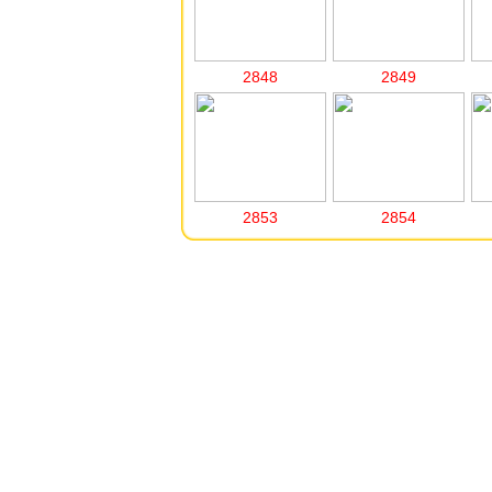
2848
2849
2853
2854