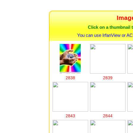
Image
Click on a thumbnail t
You can use IrfanView or AC
2838
2839
2843
2844