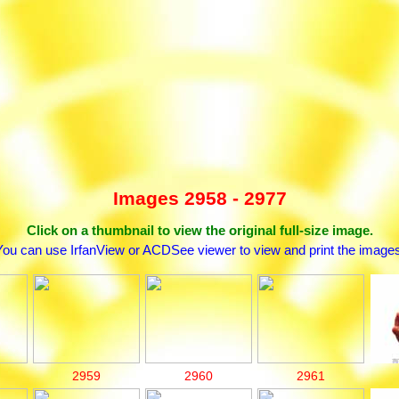
Images 2958 - 2977
Click on a thumbnail to view the original full-size image.
You can use IrfanView or ACDSee viewer to view and print the images
2959
2960
2961