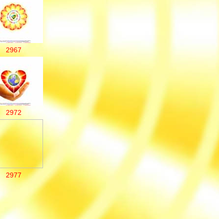
2967
2972
2977