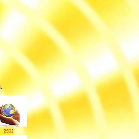
.
2962