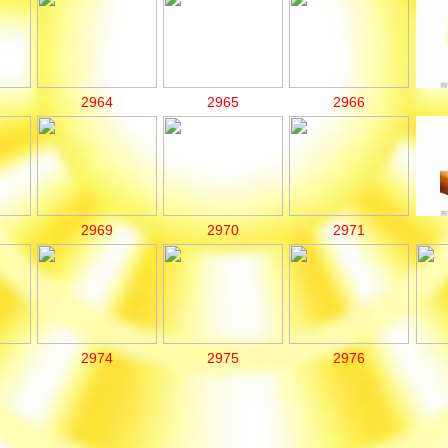
2964
2965
2966
2969
2970
2971
2974
2975
2976