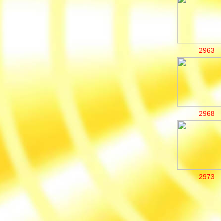
2963
2968
2973