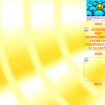
3003
3008
3013