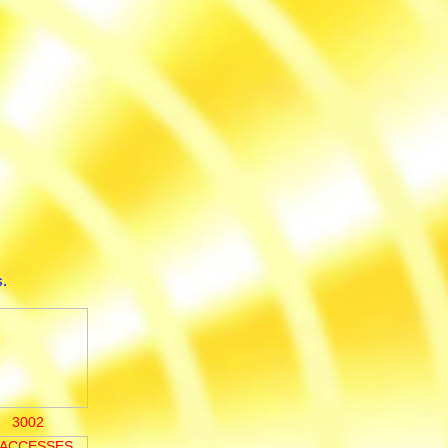
.
3002