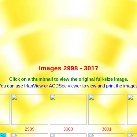
Images 2998 - 3017
Click on a thumbnail to view the original full-size image.
You can use IrfanView or ACDSee viewer to view and print the images
2999
3000
3001