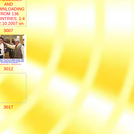
3007
3012
3017