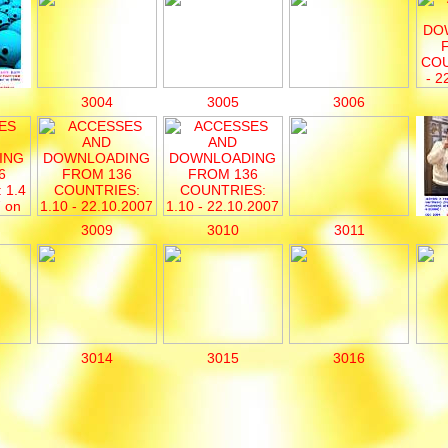
3004
3005
3006
3009
3010
3011
3014
3015
3016