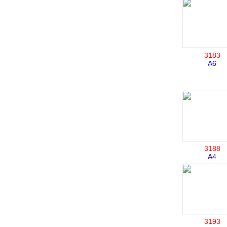
3183
A6
3188
A4
3193