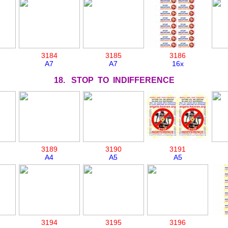
3184
3185
3186
A7
A7
16x
18. STOP TO INDIFFERENCE
3189
3190
3191
A4
A5
A5
3194
3195
3196