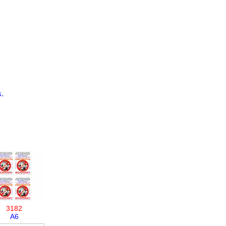
.
3182
A6