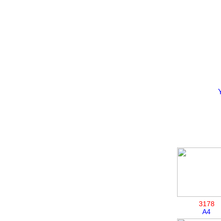
3178
A4