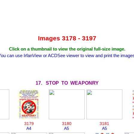
Images 3178 - 3197
Click on a thumbnail to view the original full-size image.
You can use IrfanView or ACDSee viewer to view and print the images
17. STOP TO WEAPONRY
3179
3180
3181
A4
A5
A5