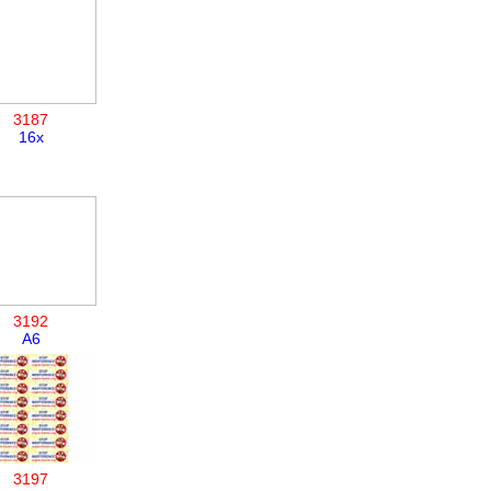
3187
16x
3192
A6
3197