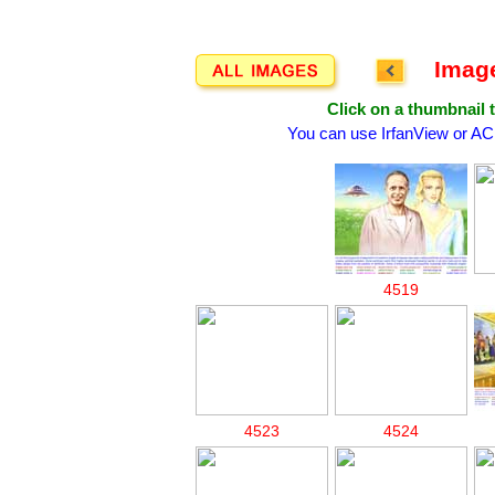
Image
Click on a thumbnail t
You can use IrfanView or AC
4519
4523
4524