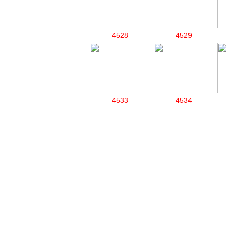
4528
4529
4533
4534