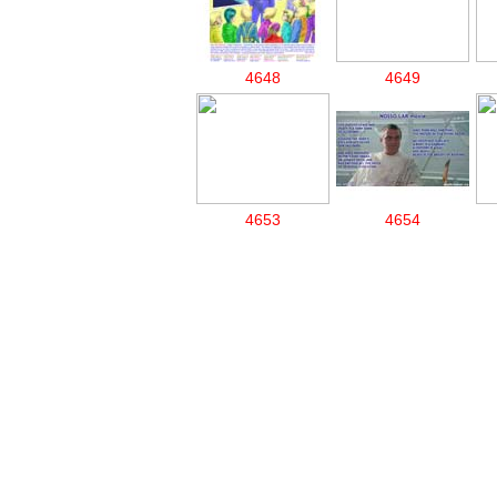
4648
4649
4653
4654