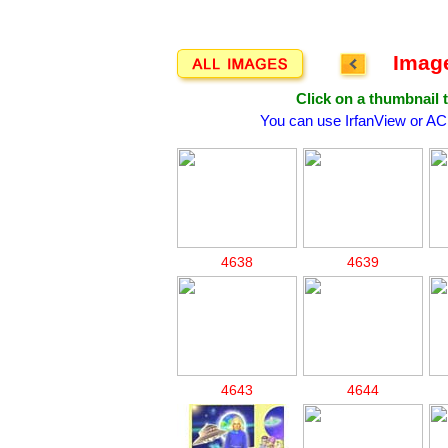
Image
Click on a thumbnail t
You can use IrfanView or AC
4638
4639
4643
4644