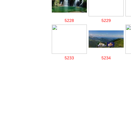
5228
5229
5233
5234