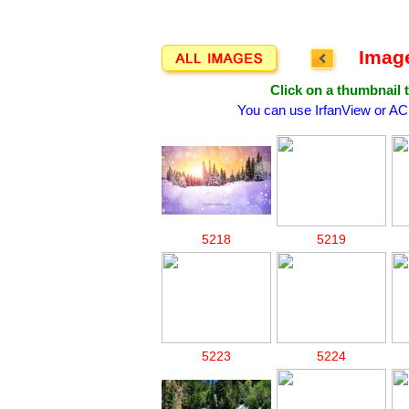
Image
Click on a thumbnail t
You can use IrfanView or AC
5218
5219
5223
5224