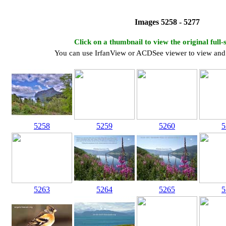
Images 5258 - 5277
Click on a thumbnail to view the original full-
You can use IrfanView or ACDSee viewer to view and 
5258
5259
5260
5
5263
5264
5265
5