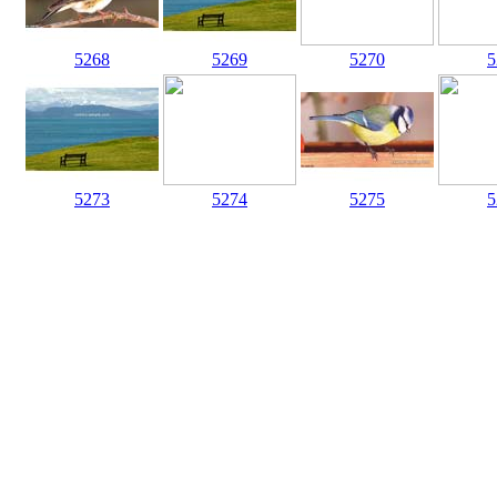
5268
5269
5270
5
5273
5274
5275
5