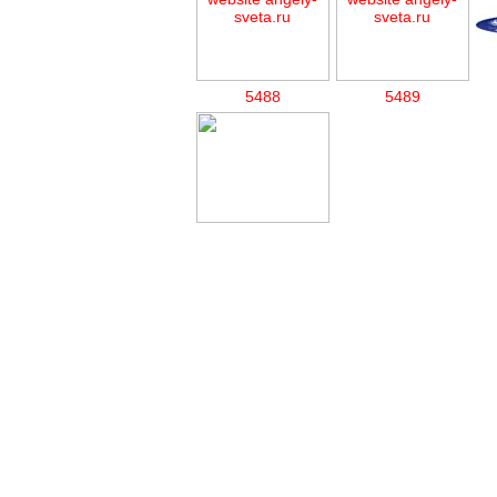
5488
5489