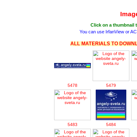
Image
Click on a thumbnail t
You can use IrfanView or AC
ALL MATERIALS TO DOWNL
5478
5479
5483
5484