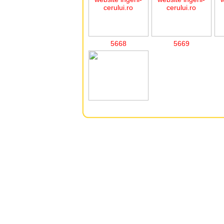
5668
5669