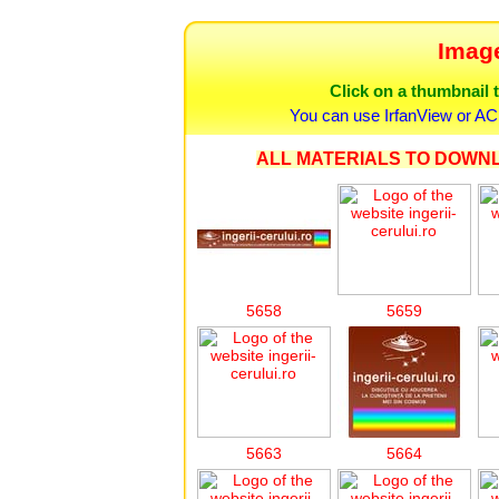
Image
Click on a thumbnail t
You can use IrfanView or AC
ALL MATERIALS TO DOWNL
5658
5659
5663
5664