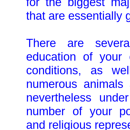
for the biggest maj
that are essentially g
There are severa
education of your 
conditions, as we
numerous animals 
nevertheless unde
number of your polit
and religious repres