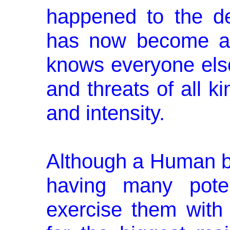
happened to the de
has now become a 
knows everyone else b
and threats of all k
and intensity.
Although a Human be
having many poten
exercise them with 