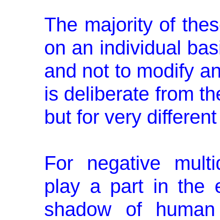
The majority of the
on an individual bas
and not to modify a
is deliberate from t
but for very differen
For negative multi
play a part in the 
shadow of human o