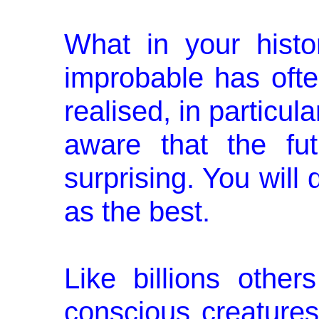
What in your histo
improbable has oft
realised, in particula
aware that the fu
surprising. You will 
as the best.
Like billions other
conscious creature