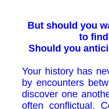
But should you wa
to fin
Should you antic
Your history has n
by encounters bet
discover one anothe
often conflictual.