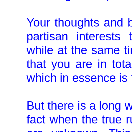
Your thoughts and b
partisan interests
while at the same ti
that you are in tota
which in essence is t
But there is a long
fact when the true 