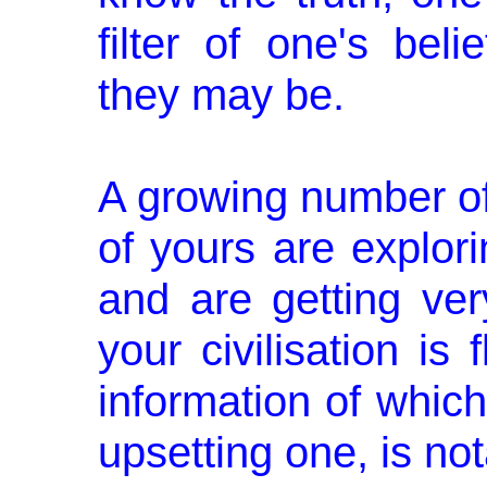
filter of one's bel
they may be.
A growing number o
of yours are explo
and are getting very
your civilisation is
information of which 
upsetting one, is not