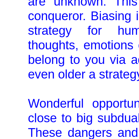
are unknown. This
conqueror. Biasing i
strategy for hum
thoughts, emotions 
belong to you via a
even older a strateg
Wonderful opportun
close to big subdual
These dangers and 