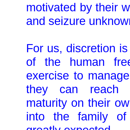
motivated by their wi
and seizure unknow
For us, discretion i
of the human free
exercise to manage 
they can reach te
maturity on their o
into the family of 