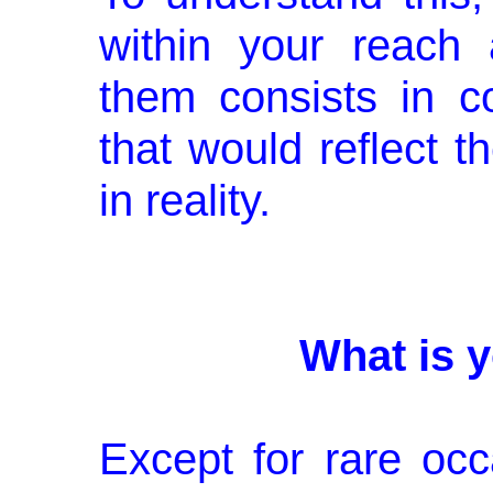
within your reach
them consists in c
that would reflect 
in reality.
What is y
Except for rare occ