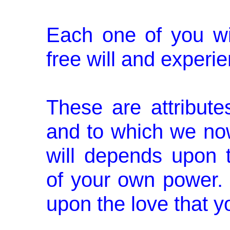
Each one of you wi
free will and experi
These are attribut
and to which we no
will depends upon
of your own power.
upon the love that y