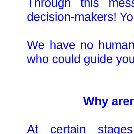
Through this mes
decision-makers! Yo
We have no human 
who could guide you
Why aren
At certain stages