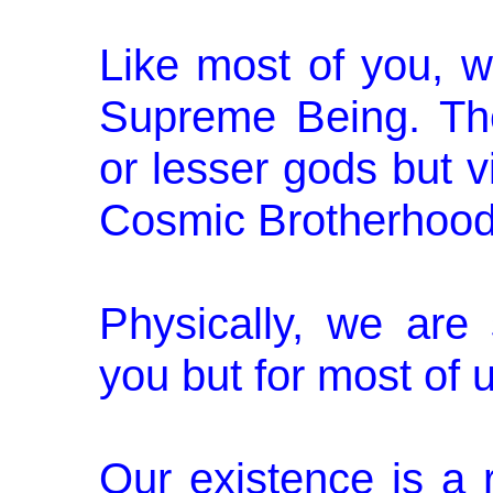
Like most of you, w
Supreme Being. Th
or lesser gods but vi
Cosmic Brotherhood
Physically, we are
you but for most of
Our existence is a r