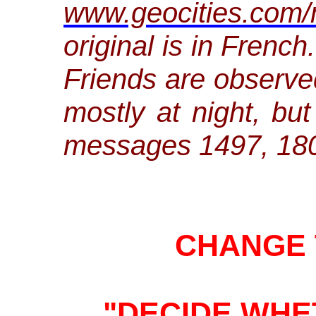
www.geocities.com/
original is in Frenc
Friends are observe
mostly at night, but
messages 1497, 18
CHANGE 
"DECIDE WH