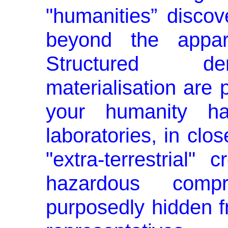
"humanities” disco
beyond the appare
Structured dem
materialisation are 
your humanity h
laboratories, in clos
"extra-terrestrial"
hazardous comp
purposedly hidden 