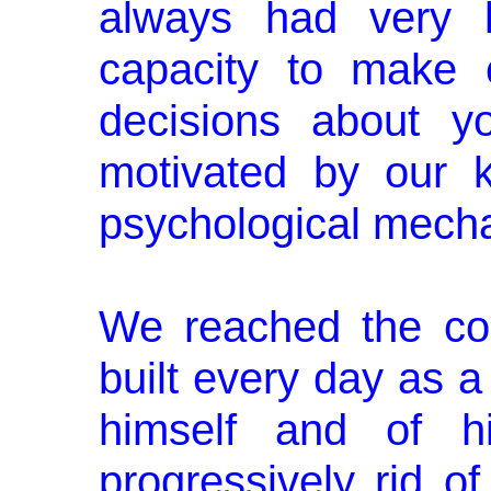
always had very l
capacity to make c
decisions about y
motivated by our 
psychological mech
We reached the con
built every day as 
himself and of hi
progressively rid of