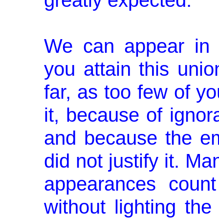
greatly expected.
We can appear in 
you attain this uni
far, as too few of y
it, because of ignora
and because the em
did not justify it. M
appearances count 
without lighting the