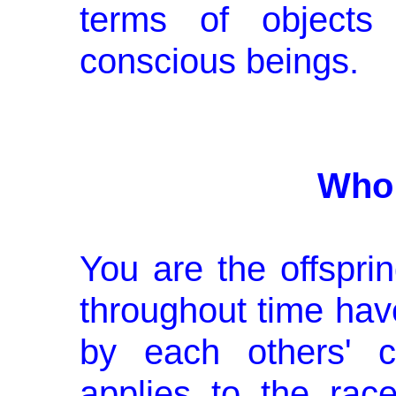
terms of objects
conscious beings.
Who 
You are the offsprin
throughout time hav
by each others' c
applies to the rac