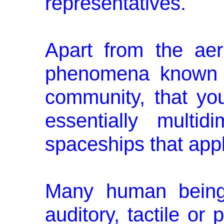
representatives.
Apart from the aeri
phenomena known a
community, that you
essentially multid
spaceships that appl
Many human beings
auditory, tactile or