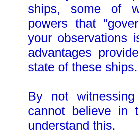
ships, some of w
powers that "gover
your observations i
advantages provide
state of these ships.
By not witnessing
cannot believe in t
understand this.