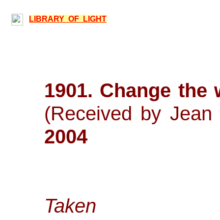
LIBRARY OF LIGHT
1901. Change the
(Received by J
2004
Taken 