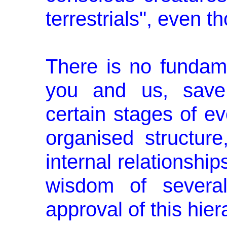
terrestrials", even th
There is no fundam
you and us, save 
certain stages of ev
organised structure
internal relationshi
wisdom of several
approval of this hier