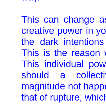
This can change a
creative power in you
the dark intentions
This is the reason 
This individual po
should a collect
magnitude not happe
that of rupture, whic