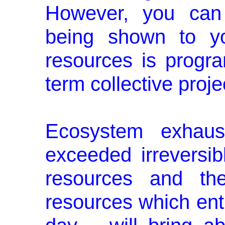
However, you can 
being shown to yo
resources is prog
term collective proj
Ecosystem exhaus
exceeded irreversibl
resources and thei
resources which entry