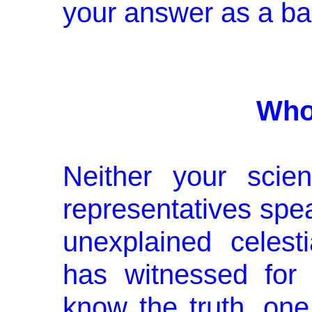
your answer as a bal
Who
Neither your scien
representatives spe
unexplained celest
has witnessed for
know the truth, one