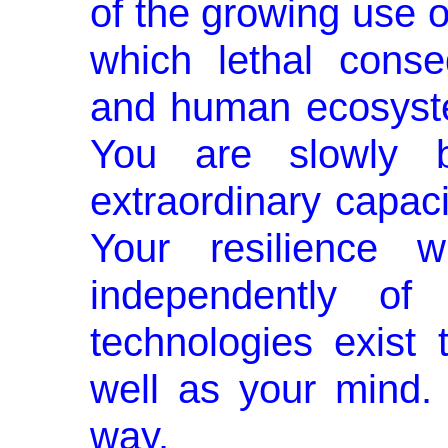
of the growing use 
which lethal cons
and human ecosyste
You are slowly b
extraordinary capaci
Your resilience wil
independently of
technologies exist 
well as your mind.
way.