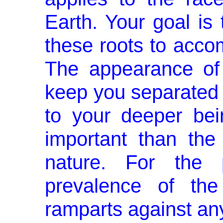
Earth. Your goal is 
these roots to acco
The appearance of
keep you separated 
to your deeper be
important than the
nature. For the 
prevalence of the
ramparts against any