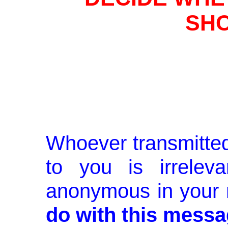
SHO
Whoever transmitted
to you is irrelev
anonymous in your
do with this messa