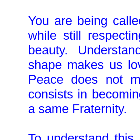
You are being call
while still respecti
beauty. Understan
shape makes us love
Peace does not me
consists in becoming
a same Fraternity.
To understand this,