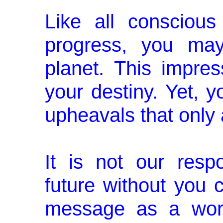
Like all conscious
progress, you may
planet. This impre
your destiny. Yet, y
upheavals that only 
It is not our respo
future without you c
message as a worl