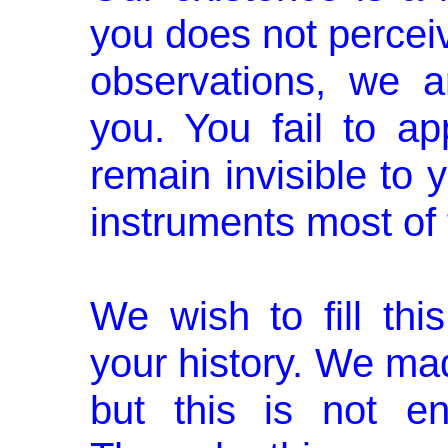
you does not perceiv
observations, we a
you. You fail to 
remain invisible to
instruments most of 
We wish to fill thi
your history. We mad
but this is not e