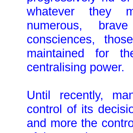
whatever they 
numerous, brav
consciences, those 
maintained for th
centralising power.
Until recently, ma
control of its decisi
and more the contro